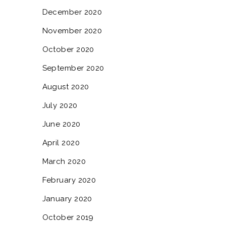
December 2020
November 2020
October 2020
September 2020
August 2020
July 2020
June 2020
April 2020
March 2020
February 2020
January 2020
October 2019