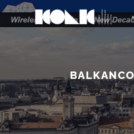
BALKANCO