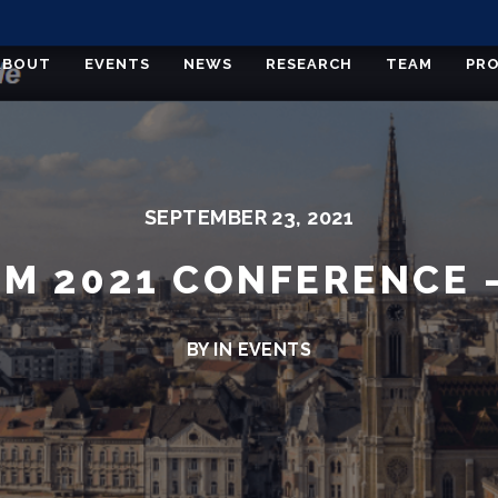
ABOUT
EVENTS
NEWS
RESEARCH
TEAM
PRO
SEPTEMBER 23, 2021
M 2021 CONFERENCE –
BY IN
EVENTS