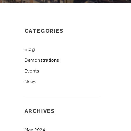
CATEGORIES
Blog
Demonstrations
Events
News
ARCHIVES
May 2024