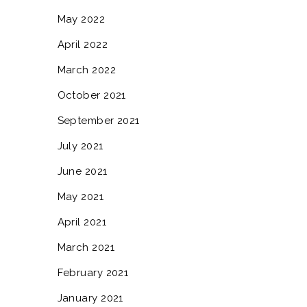
May 2022
April 2022
March 2022
October 2021
September 2021
July 2021
June 2021
May 2021
April 2021
March 2021
February 2021
January 2021