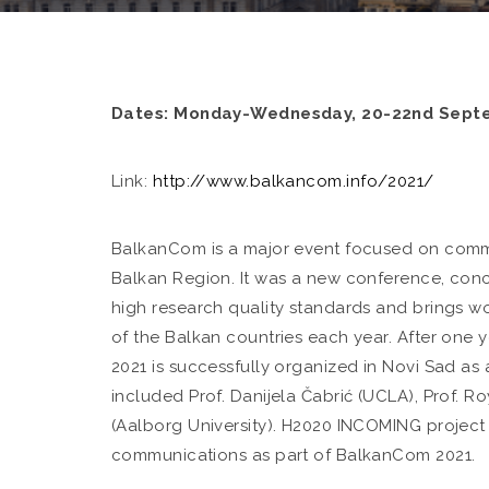
Dates: Monday-Wednesday, 20-22nd Sept
Link:
http://www.balkancom.info/2021/
BalkanCom is a major event focused on commu
Balkan Region. It was a new conference, conc
high research quality standards and brings w
of the Balkan countries each year. After on
2021 is successfully organized in Novi Sad as 
included Prof. Danijela Čabrić (UCLA), Prof. Ro
(Aalborg University). H2020 INCOMING project
communications as part of BalkanCom 2021.