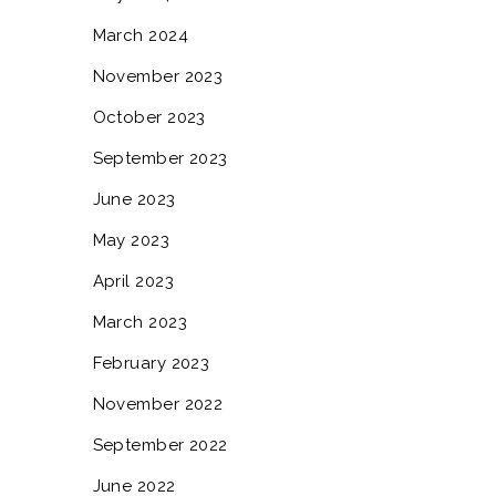
March 2024
November 2023
October 2023
September 2023
June 2023
May 2023
April 2023
March 2023
February 2023
November 2022
September 2022
June 2022