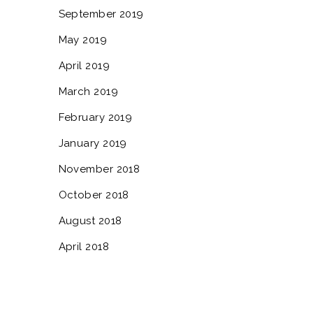
September 2019
May 2019
April 2019
March 2019
February 2019
January 2019
November 2018
October 2018
August 2018
April 2018