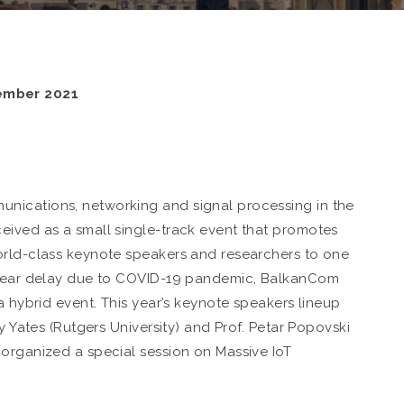
ember 2021
nications, networking and signal processing in the
eived as a small single-track event that promotes
orld-class keynote speakers and researchers to one
e year delay due to COVID-19 pandemic, BalkanCom
a hybrid event. This year’s keynote speakers lineup
y Yates (Rutgers University) and Prof. Petar Popovski
 organized a special session on Massive IoT