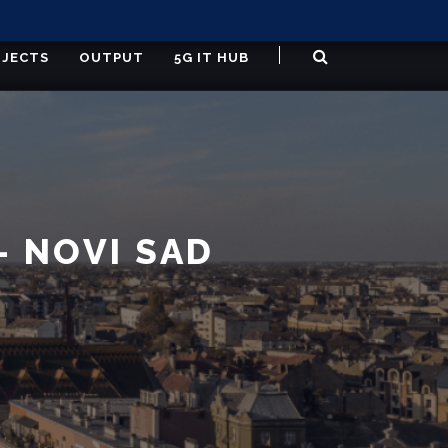
JECTS
OUTPUT
5G IT HUB
 NOVI SAD