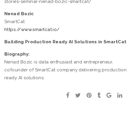
stories-seminar-nenad-bozic-smartcat/
Nenad Bozic
SmartCat
https://www.smartcat.io/
Building Production Ready AI Solutions in SmartCat
Biography:
Nenad Bozic is data enthusiast and entrepreneur,
cofounder of SmartCat company delivering production
ready AI solutions.