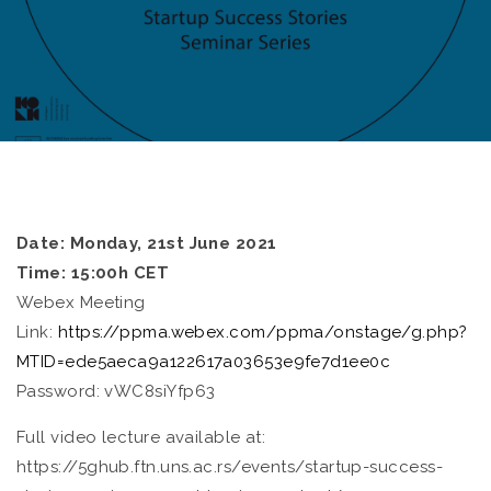
Date: Monday, 21st June 2021
Time: 15:00h CET
Webex Meeting
Link:
https://ppma.webex.com/ppma/onstage/g.php?
MTID=ede5aeca9a122617a03653e9fe7d1ee0c
Password: vWC8siYfp63
Full video lecture available at:
https://5ghub.ftn.uns.ac.rs/events/startup-success-