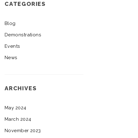
CATEGORIES
Blog
Demonstrations
Events
News
ARCHIVES
May 2024
March 2024
November 2023