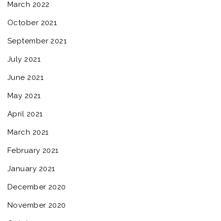
March 2022
October 2021
September 2021
July 2021
June 2021
May 2021
April 2021
March 2021
February 2021
January 2021
December 2020
November 2020