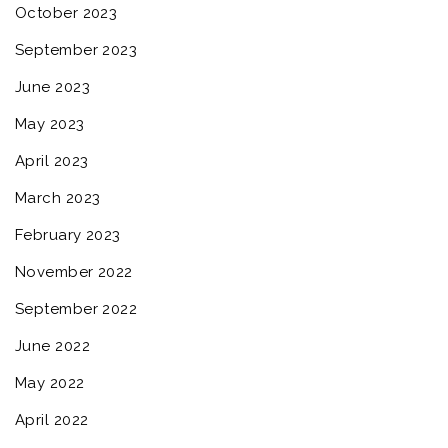
October 2023
September 2023
June 2023
May 2023
April 2023
March 2023
February 2023
November 2022
September 2022
June 2022
May 2022
April 2022