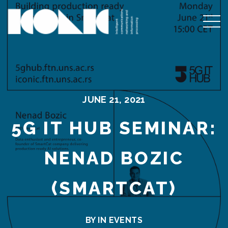
JUNE 21, 2021
5G IT HUB SEMINAR:
NENAD BOZIC
(SMARTCAT)
BY IN
EVENTS