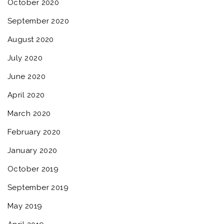
October 2020
September 2020
August 2020
July 2020
June 2020
April 2020
March 2020
February 2020
January 2020
October 2019
September 2019
May 2019