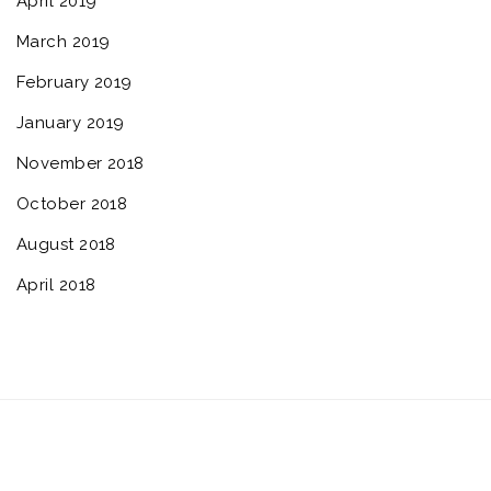
April 2019
March 2019
February 2019
January 2019
November 2018
October 2018
August 2018
April 2018