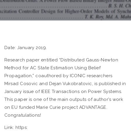
Date: January 2019.
Research paper entitled “Distributed Gauss-Newton
Method for AC State Estimation Using Belief
Propagation,” coauthored by ICONIC researchers
Mirsad Cosovic and Dejan Vukobratovic, is published in
January issue of IEEE Transactions on Power Systems.
This paper is one of the main outputs of author’s work
on EU funded Marie Curie project ADVANTAGE.
Congratulations!
Link: https: