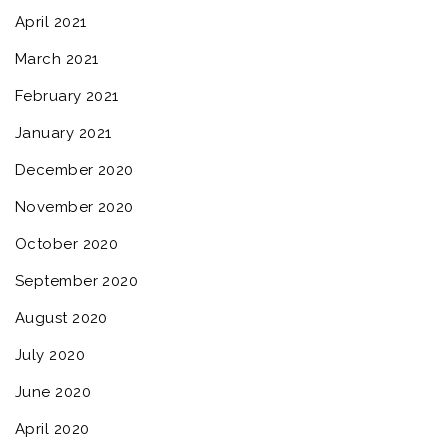
April 2021
March 2021
February 2021
January 2021
December 2020
November 2020
October 2020
September 2020
August 2020
July 2020
June 2020
April 2020