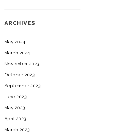
ARCHIVES
May 2024
March 2024
November 2023
October 2023
September 2023
June 2023
May 2023
April 2023
March 2023