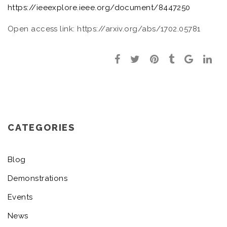
https://ieeexplore.ieee.org/document/8447250
Open access link: https://arxiv.org/abs/1702.05781
CATEGORIES
Blog
Demonstrations
Events
News