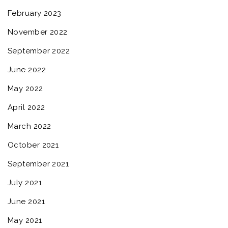
February 2023
November 2022
September 2022
June 2022
May 2022
April 2022
March 2022
October 2021
September 2021
July 2021
June 2021
May 2021