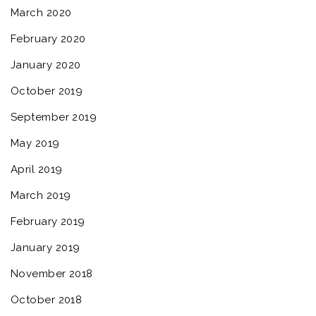
March 2020
February 2020
January 2020
October 2019
September 2019
May 2019
April 2019
March 2019
February 2019
January 2019
November 2018
October 2018