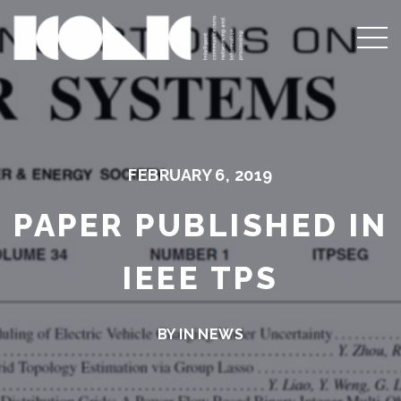
FEBRUARY 6, 2019
PAPER PUBLISHED IN
IEEE TPS
BY IN
NEWS