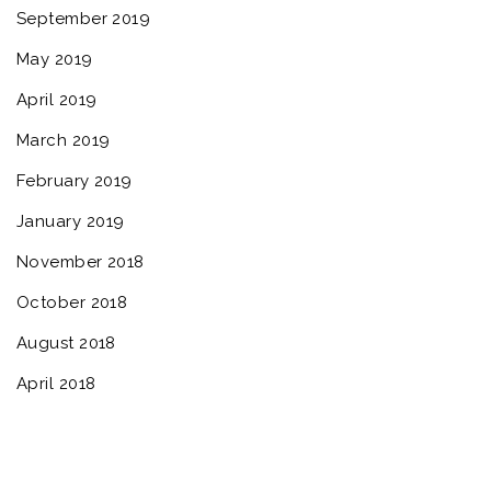
September 2019
May 2019
April 2019
March 2019
February 2019
January 2019
November 2018
October 2018
August 2018
April 2018