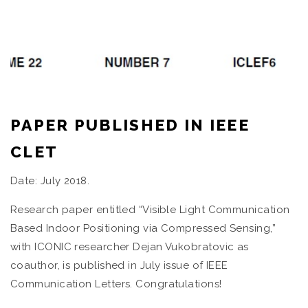
PAPER PUBLISHED IN IEEE
CLET
Date: July 2018.
Research paper entitled “Visible Light Communication
Based Indoor Positioning via Compressed Sensing,”
with ICONIC researcher Dejan Vukobratovic as
coauthor, is published in July issue of IEEE
Communication Letters. Congratulations!