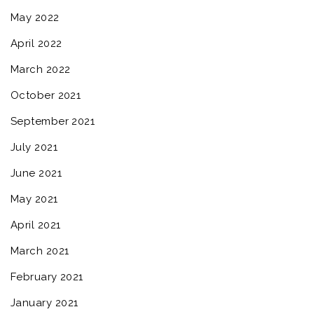
May 2022
April 2022
March 2022
October 2021
September 2021
July 2021
June 2021
May 2021
April 2021
March 2021
February 2021
January 2021