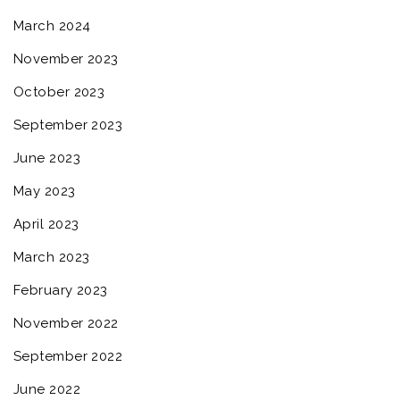
March 2024
November 2023
October 2023
September 2023
June 2023
May 2023
April 2023
March 2023
February 2023
November 2022
September 2022
June 2022