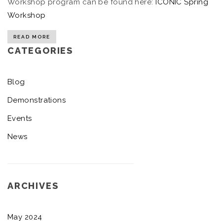
Workshop program can be found here:
ICONIC Spring
Workshop
READ MORE
CATEGORIES
Blog
Demonstrations
Events
News
ARCHIVES
May 2024