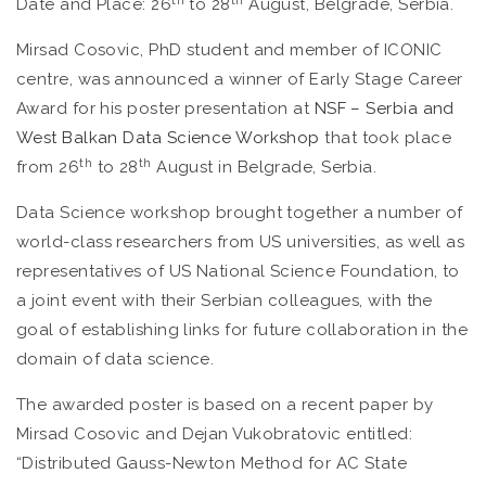
Date and Place: 26
to 28
August, Belgrade, Serbia.
Mirsad Cosovic, PhD student and member of ICONIC
centre, was announced a winner of Early Stage Career
Award for his poster presentation at
NSF
– Serbia and
West Balkan Data Science Workshop
that took place
th
th
from 26
to 28
August in Belgrade, Serbia.
Data Science workshop brought together a number of
world-class researchers from US universities, as well as
representatives of US National Science Foundation, to
a joint event with their Serbian colleagues, with the
goal of establishing links for future collaboration in the
domain of data science.
The awarded poster is based on a recent paper by
Mirsad Cosovic and Dejan Vukobratovic entitled:
“Distributed Gauss-Newton Method for AC State