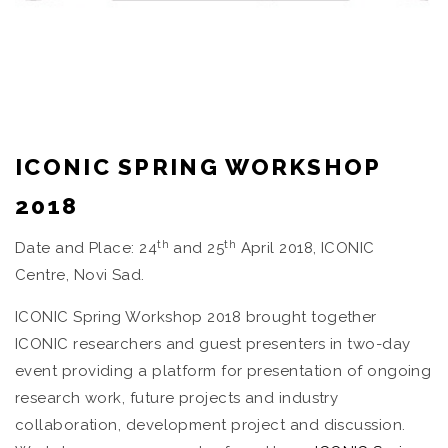
ICONIC SPRING WORKSHOP
2018
th
th
Date and Place: 24
and 25
April 2018, ICONIC
Centre, Novi Sad.
ICONIC Spring Workshop 2018 brought together
ICONIC researchers and guest presenters in two-day
event providing a platform for presentation of ongoing
research work, future projects and industry
collaboration, development project and discussion.