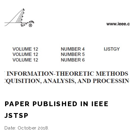
PAPER PUBLISHED IN IEEE
JSTSP
Date: October 2018.