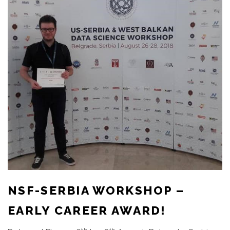
NSF-SERBIA WORKSHOP –
EARLY CAREER AWARD!
th
th