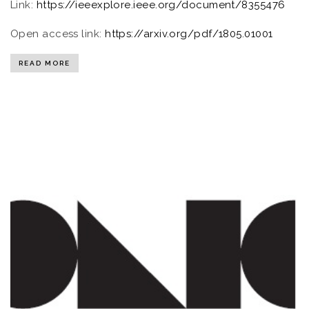
Link:
https://ieeexplore.ieee.org/document/8355476
Open access link:
https://arxiv.org/pdf/1805.01001
READ MORE