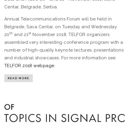
Centar, Belgrade, Serbia.
Annual Telecommunications Forum will be held in
Belgrade, Sava Centar, on Tuesday and Wednesday
th
st
20
and 21
November 2018. TELFOR organizers
assembled very interesting conference program with a
number of high-quality keynote lectures, presentations
and industrial showcases. For more information see
TELFOR 2018 webpage
.
READ MORE