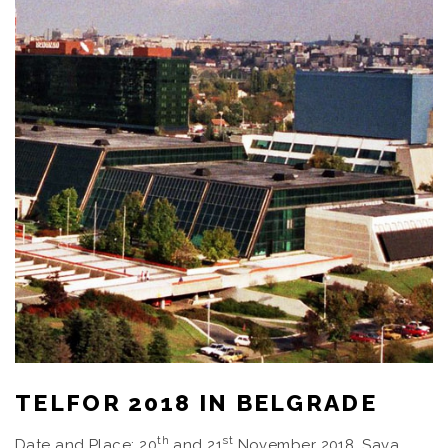
TELFOR 2018 IN BELGRADE
th
st
Date and Place: 20
and 21
November 2018, Sava