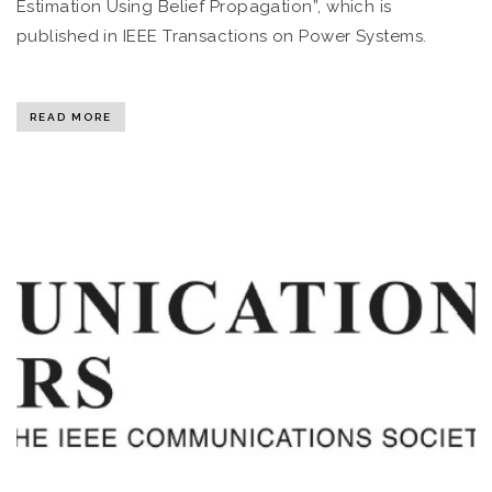
Estimation Using Belief Propagation”, which is
published in IEEE Transactions on Power Systems.
READ MORE