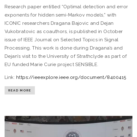
Research paper entitled “Optimal detection and error
exponents for hidden semi-Markov models,” with
ICONIC researchers Dragana Bajovic and Dejan
Vukobratovic as coauthors, is published in October
issue of IEEE Journal on Selected Topics in Signal
Processing. This work is done during Dragana’s and
Dejan’s visit to the University of Strathclyde as part of
EU funded Marie Curie project SENSIBLE.
Link:
https://ieeexplore.ieee.org/document/8400415
READ MORE