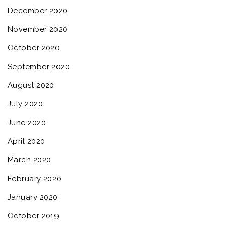
December 2020
November 2020
October 2020
September 2020
August 2020
July 2020
June 2020
April 2020
March 2020
February 2020
January 2020
October 2019