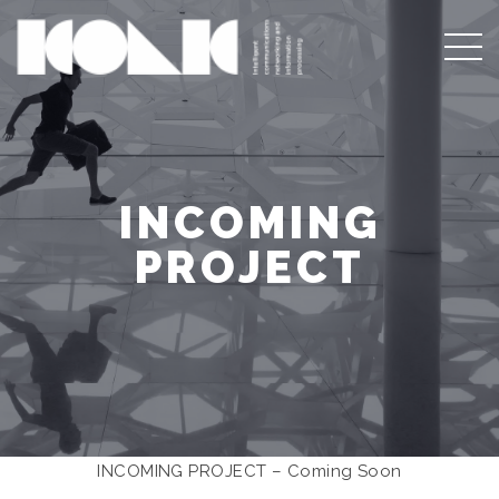
INCOMING
PROJECT
INCOMING PROJECT – Coming Soon