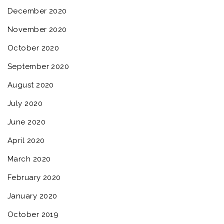
December 2020
November 2020
October 2020
September 2020
August 2020
July 2020
June 2020
April 2020
March 2020
February 2020
January 2020
October 2019