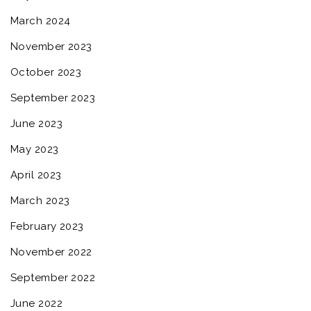
March 2024
November 2023
October 2023
September 2023
June 2023
May 2023
April 2023
March 2023
February 2023
November 2022
September 2022
June 2022