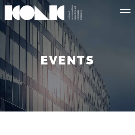
EVENTS