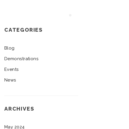
CATEGORIES
Blog
Demonstrations
Events
News
ARCHIVES
May 2024