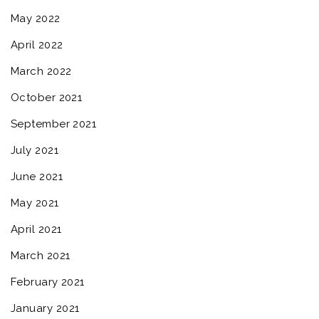
May 2022
April 2022
March 2022
October 2021
September 2021
July 2021
June 2021
May 2021
April 2021
March 2021
February 2021
January 2021