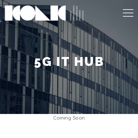
5G IT HUB
Coming Soon