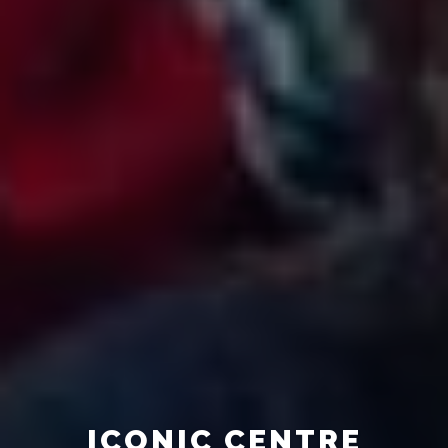
ICONIC CENTRE